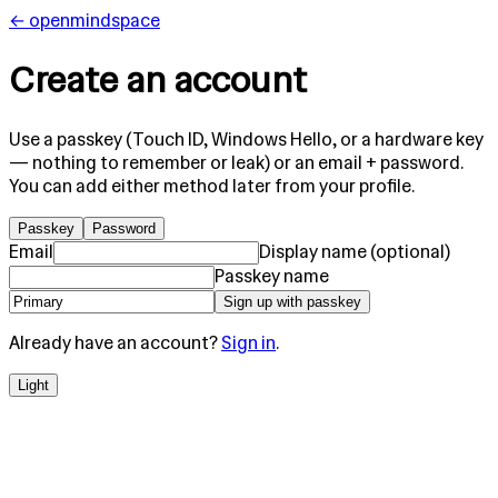
← openmindspace
Create an account
Use a
passkey
(Touch ID, Windows Hello, or a hardware key
— nothing to remember or leak) or an
email + password
.
You can add either method later from your profile.
Passkey
Password
Email
Display name (optional)
Passkey name
Sign up with passkey
Already have an account?
Sign in
.
Light